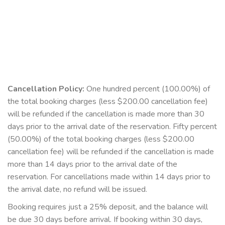
Cancellation Policy:
One hundred percent (100.00%) of
the total booking charges (less $200.00 cancellation fee)
will be refunded if the cancellation is made more than 30
days prior to the arrival date of the reservation. Fifty percent
(50.00%) of the total booking charges (less $200.00
cancellation fee) will be refunded if the cancellation is made
more than 14 days prior to the arrival date of the
reservation. For cancellations made within 14 days prior to
the arrival date, no refund will be issued.
Booking requires just a 25% deposit, and the balance will
be due 30 days before arrival. If booking within 30 days,