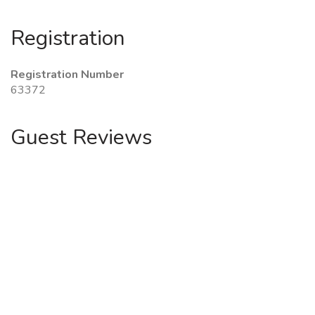
Registration
Registration Number
63372
Guest Reviews