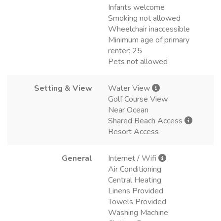
Infants welcome
Smoking not allowed
Wheelchair inaccessible
Minimum age of primary
renter: 25
Pets not allowed
Setting & View
Water View
Golf Course View
Near Ocean
Shared Beach Access
Resort Access
General
Internet / Wifi
Air Conditioning
Central Heating
Linens Provided
Towels Provided
Washing Machine