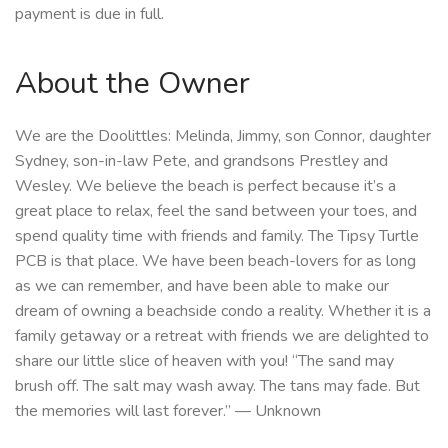
payment is due in full.
About the Owner
We are the Doolittles: Melinda, Jimmy, son Connor, daughter
Sydney, son-in-law Pete, and grandsons Prestley and
Wesley. We believe the beach is perfect because it’s a
great place to relax, feel the sand between your toes, and
spend quality time with friends and family. The Tipsy Turtle
PCB is that place. We have been beach-lovers for as long
as we can remember, and have been able to make our
dream of owning a beachside condo a reality. Whether it is a
family getaway or a retreat with friends we are delighted to
share our little slice of heaven with you! “The sand may
brush off. The salt may wash away. The tans may fade. But
the memories will last forever.” — Unknown