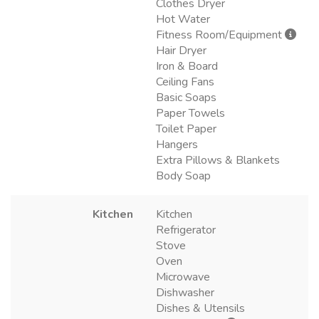
Clothes Dryer
Hot Water
Fitness Room/Equipment
Hair Dryer
Iron & Board
Ceiling Fans
Basic Soaps
Paper Towels
Toilet Paper
Hangers
Extra Pillows & Blankets
Body Soap
Kitchen
Kitchen
Refrigerator
Stove
Oven
Microwave
Dishwasher
Dishes & Utensils