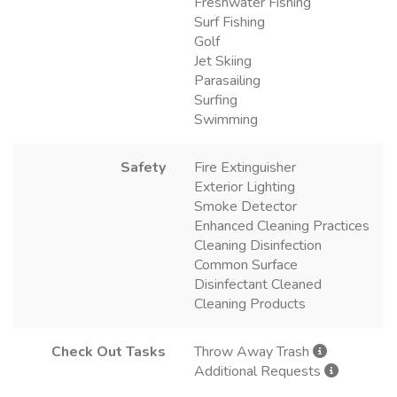
Freshwater Fishing
Surf Fishing
Golf
Jet Skiing
Parasailing
Surfing
Swimming
Safety
Fire Extinguisher
Exterior Lighting
Smoke Detector
Enhanced Cleaning Practices
Cleaning Disinfection
Common Surface
Disinfectant Cleaned
Cleaning Products
Check Out Tasks
Throw Away Trash
Additional Requests