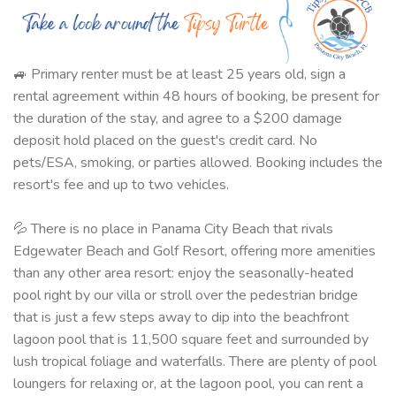
🚙 Primary renter must be at least 25 years old, sign a
rental agreement within 48 hours of booking, be present for
the duration of the stay, and agree to a $200 damage
deposit hold placed on the guest's credit card. No
pets/ESA, smoking, or parties allowed. Booking includes the
resort's fee and up to two vehicles.
💦 There is no place in Panama City Beach that rivals
Edgewater Beach and Golf Resort, offering more amenities
than any other area resort: enjoy the seasonally-heated
pool right by our villa or stroll over the pedestrian bridge
that is just a few steps away to dip into the beachfront
lagoon pool that is 11,500 square feet and surrounded by
lush tropical foliage and waterfalls. There are plenty of pool
loungers for relaxing or, at the lagoon pool, you can rent a