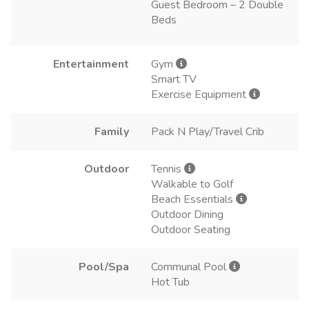
Guest Bedroom – 2 Double
Beds
Entertainment
Gym
Smart TV
Exercise Equipment
Family
Pack N Play/Travel Crib
Outdoor
Tennis
Walkable to Golf
Beach Essentials
Outdoor Dining
Outdoor Seating
Pool/Spa
Communal Pool
Hot Tub