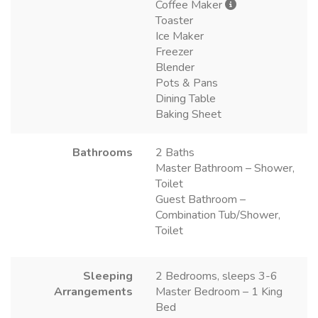
Coffee Maker
Toaster
Ice Maker
Freezer
Blender
Pots & Pans
Dining Table
Baking Sheet
Bathrooms
2 Baths
Master Bathroom – Shower,
Toilet
Guest Bathroom –
Combination Tub/Shower,
Toilet
Sleeping
2 Bedrooms, sleeps 3-6
Arrangements
Master Bedroom – 1 King
Bed