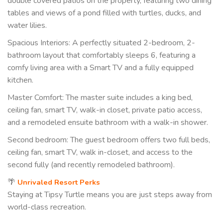
double covered patios on the property, featuring two dining
tables and views of a pond filled with turtles, ducks, and
water lilies.
Spacious Interiors: A perfectly situated 2-bedroom, 2-
bathroom layout that comfortably sleeps 6, featuring a
comfy living area with a Smart TV and a fully equipped
kitchen.
Master Comfort: The master suite includes a king bed,
ceiling fan, smart TV, walk-in closet, private patio access,
and a remodeled ensuite bathroom with a walk-in shower.
Second bedroom: The guest bedroom offers two full beds,
ceiling fan, smart TV, walk in-closet, and access to the
second fully (and recently remodeled bathroom).
🌴
Unrivaled Resort Perks
Staying at Tipsy Turtle means you are just steps away from
world-class recreation.