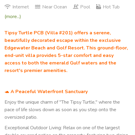
Internet
Near Ocean
Pool
Hot Tub
(more...)
Tipsy Turtle PCB (Villa #201) offers a serene,
beautifully decorated escape within the exclusive
Edgewater Beach and Golf Resort. This ground-floor,
end-unit villa provides 5-star comfort and easy
access to both the emerald Gulf waters and the
resort's premier amenities.
🐢
A Peaceful Waterfront Sanctuary
Enjoy the unique charm of "The Tipsy Turtle," where the
pace of life slows down as soon as you step onto the
oversized patio.
Exceptional Outdoor Living: Relax on one of the largest