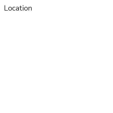
Location