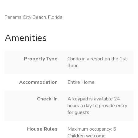
Panama City Beach, Florida
Amenities
Property Type
Condo in a resort on the 1st
floor
Accommodation
Entire Home
Check-In
A keypad is available 24
hours a day to provide entry
for guests
House Rules
Maximum occupancy: 6
Children welcome