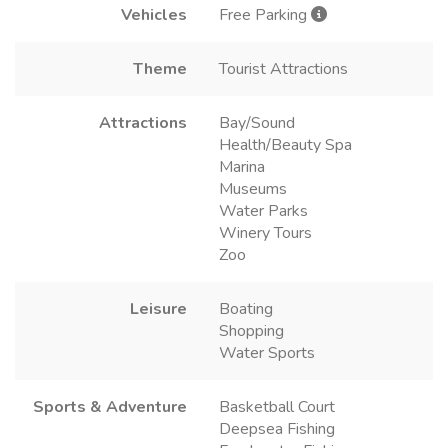
Vehicles
Free Parking
Theme
Tourist Attractions
Attractions
Bay/Sound
Health/Beauty Spa
Marina
Museums
Water Parks
Winery Tours
Zoo
Leisure
Boating
Shopping
Water Sports
Sports & Adventure
Basketball Court
Deepsea Fishing