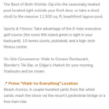
The Best of Both Worlds: Dip into the seasonally heated
pool located right outside your front door, or take a short
stroll to the massive 11,500 sq. ft. beachfront lagoon pool.
Sports & Fitness: Take advantage of the 9-hole executive
golf course (the iconic 8th island green is right in your
backyard!), 10 tennis courts, pickleball, and a high-tech
fitness center.
On-Site Convenience: Walk to Oceans Restaurant,
Blender's Tiki Bar, or Edgie’s Market for your morning
Starbucks and ice cream.
📍
Prime "Walk-to-Everything" Location
Beach Access: A couple hundred yards from the white
sands; reach the shore via the resort’s pedestrian bridge or a
free tram ride.