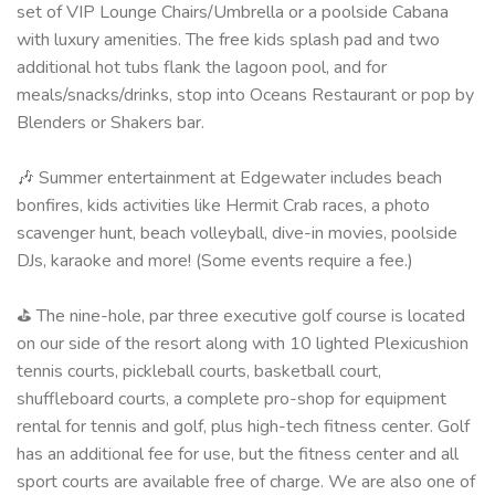
set of VIP Lounge Chairs/Umbrella or a poolside Cabana
with luxury amenities. The free kids splash pad and two
additional hot tubs flank the lagoon pool, and for
meals/snacks/drinks, stop into Oceans Restaurant or pop by
Blenders or Shakers bar.
🎶 Summer entertainment at Edgewater includes beach
bonfires, kids activities like Hermit Crab races, a photo
scavenger hunt, beach volleyball, dive-in movies, poolside
DJs, karaoke and more! (Some events require a fee.)
⛳ The nine-hole, par three executive golf course is located
on our side of the resort along with 10 lighted Plexicushion
tennis courts, pickleball courts, basketball court,
shuffleboard courts, a complete pro-shop for equipment
rental for tennis and golf, plus high-tech fitness center. Golf
has an additional fee for use, but the fitness center and all
sport courts are available free of charge. We are also one of