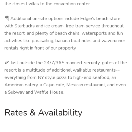
the closest villas to the convention center.
🪂 Additional on-site options include Edgie's beach store
with Starbucks and ice cream, free tram service throughout
the resort, and plenty of beach chairs, watersports and fun
activities like parasailing, banana boat rides and waverunner
rentals right in front of our property.
🍕 Just outside the 24/7/365 manned-security-gates of the
resort is a multitude of additional walkable restaurants--
everything from NY style pizza to high-end seafood, an
American eatery, a Cajun cafe, Mexican restaurant, and even
a Subway and Waffle House.
Rates & Availability