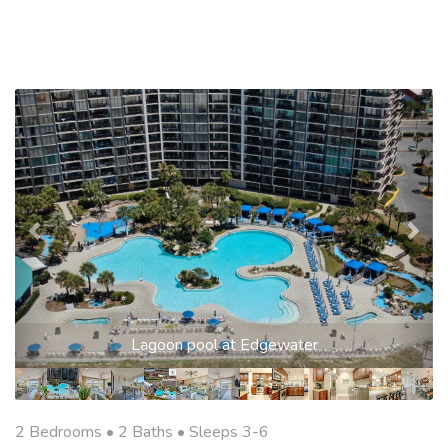
Previous
Nex
Lagoon pool at Edgewater
2 Bedrooms •
2 Baths
• Sleeps 3-6