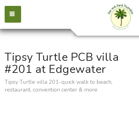
TOGGLE NAVIGATION
Tipsy Turtle PCB villa
#201 at Edgewater
Tipsy Turtle villa 201-quick walk to beach,
restaurant, convention center & more