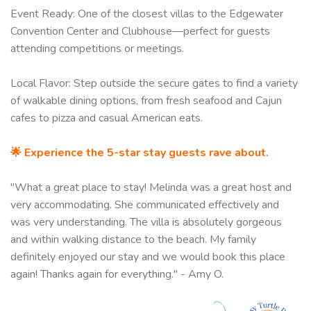
Event Ready: One of the closest villas to the Edgewater
Convention Center and Clubhouse—perfect for guests
attending competitions or meetings.
Local Flavor: Step outside the secure gates to find a variety
of walkable dining options, from fresh seafood and Cajun
cafes to pizza and casual American eats.
🌟 Experience the 5-star stay guests rave about.
"What a great place to stay! Melinda was a great host and
very accommodating. She communicated effectively and
was very understanding. The villa is absolutely gorgeous
and within walking distance to the beach. My family
definitely enjoyed our stay and we would book this place
again! Thanks again for everything." - Amy O.