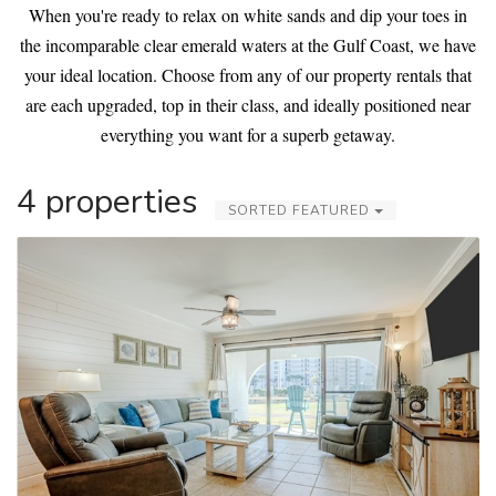
When you're ready to relax on white sands and dip your toes in
the incomparable clear emerald waters at the Gulf Coast, we have
your ideal location. Choose from any of our property rentals that
are each upgraded, top in their class, and ideally positioned near
everything you want for a superb getaway.
4 properties
SORTED FEATURED