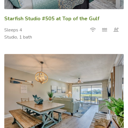
Starfish Studio #505 at Top of the Gulf
Sleeps 4
Studio, 1 bath