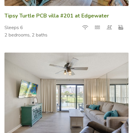
Tipsy Turtle PCB villa #201 at Edgewater
Sleeps 6
2 bedrooms, 2 baths