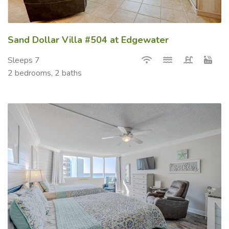
Sand Dollar Villa #504 at Edgewater
Sleeps 7
2 bedrooms, 2 baths