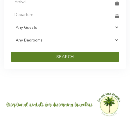
SEARCH