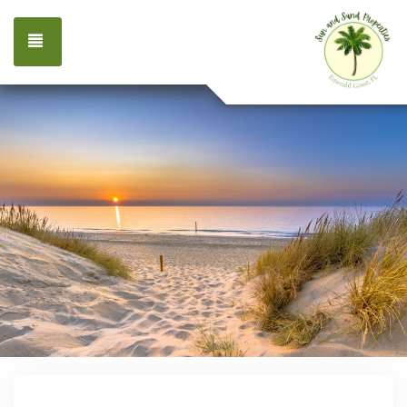
TOGGLE NAVIGATION